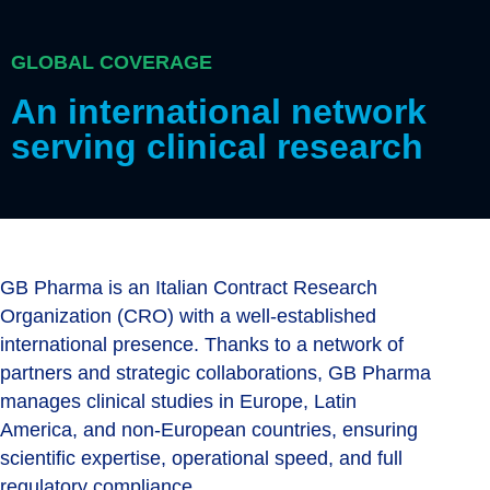
GLOBAL COVERAGE
An international network
serving clinical research
GB Pharma is an Italian Contract Research
Organization (CRO) with a well-established
international presence. Thanks to a network of
partners and strategic collaborations, GB Pharma
manages clinical studies in Europe, Latin
America, and non-European countries, ensuring
scientific expertise, operational speed, and full
regulatory compliance.