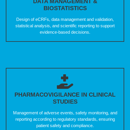
DATA MANAGEMENT &
BIOSTATISTICS
Design of eCRFs, data management and validation,
statistical analysis, and scientific reporting to support
evidence-based decisions.
PHARMACOVIGILANCE IN CLINICAL
STUDIES
Management of adverse events, safety monitoring, and
reporting according to regulatory standards, ensuring
patient safety and compliance.