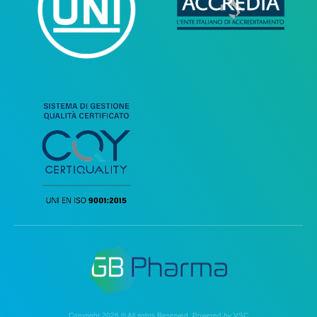
Copyright 2026 © All rights Reserved. Powered by VSC