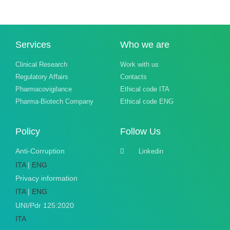
Services
Who we are
Clinical Research
Work with us
Regulatory Affairs
Contacts
Pharmacovigilance
Ethical code ITA
Pharma-Biotech Company
Ethical code ENG
Policy
Follow Us
Anti-Corruption
Linkedin
ITA
|
ENG
Privacy information
ITA
|
ENG
UNI/Pdr 125:2020
ITA