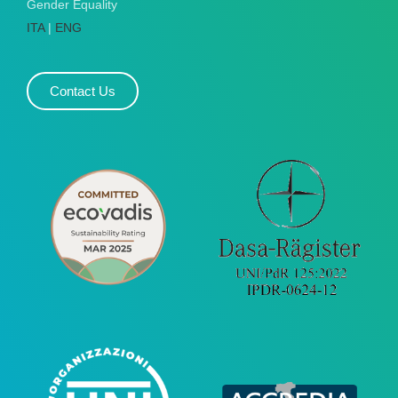
Gender Equality
ITA
|
ENG
Contact Us