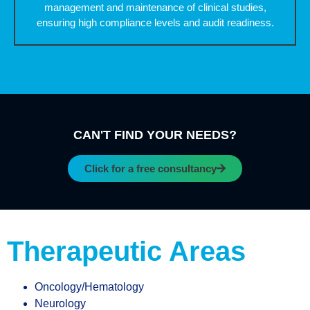
management and maintenance of clinical studies,
ensuring high compliance levels and audit readiness.
CAN'T FIND YOUR NEEDS?
Click for a free consultancy
Therapeutic Areas
Oncology/Hematology
Neurology