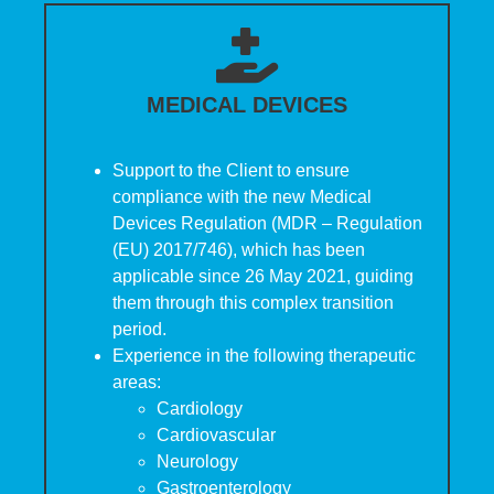
MEDICAL DEVICES
Support to the Client to ensure
compliance with the new Medical
Devices Regulation (MDR – Regulation
(EU) 2017/746), which has been
applicable since 26 May 2021, guiding
them through this complex transition
period.
Experience in the following therapeutic
areas:
Cardiology
Cardiovascular
Neurology
Gastroenterology