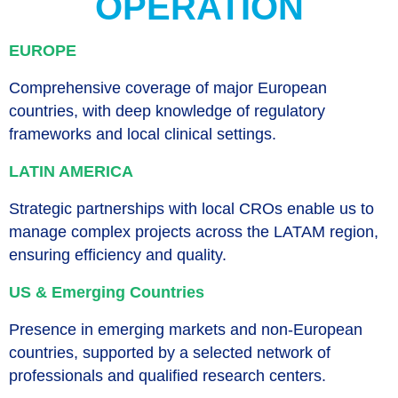
OPERATION
EUROPE
Comprehensive coverage of major European
countries, with deep knowledge of regulatory
frameworks and local clinical settings.
LATIN AMERICA
Strategic partnerships with local CROs enable us to
manage complex projects across the LATAM region,
ensuring efficiency and quality.
US & Emerging Countries
Presence in emerging markets and non-European
countries, supported by a selected network of
professionals and qualified research centers.