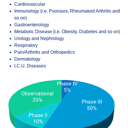
Cardiovascular
Immunology (i.e. Psoriasis, Rheumatoid Arthritis and
so on)
Gastroenterology
Metabolic Disease (i.e. Obesity, Diabetes and so on)
Urology and Nephrology
Respiratory
Pain/Arthritis and Orthopedics
Dermatology
I.C.U. Diseases