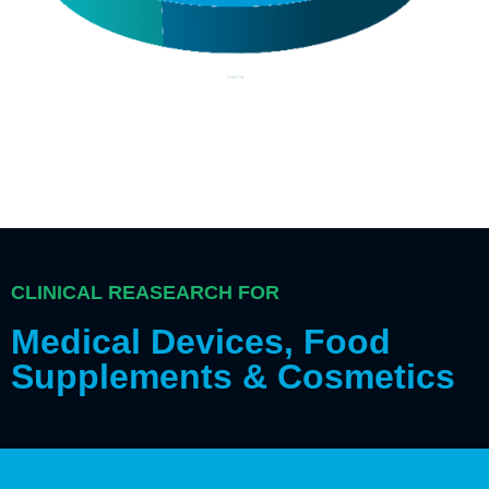
CLINICAL REASEARCH FOR
Medical Devices, Food
Supplements & Cosmetics