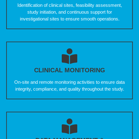
Identification of clinical sites, feasibility assessment,
study initiation, and continuous support for
investigational sites to ensure smooth operations.
CLINICAL MONITORING
On-site and remote monitoring activities to ensure data
integrity, compliance, and quality throughout the study.