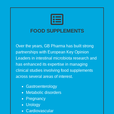
FOOD SUPPLEMENTS
Over the years, GB Pharma has built strong
partnerships with European Key Opinion
Leaders in intestinal microbiota research and
has enhanced its expertise in managing
clinical studies involving food supplements
across several areas of interest.
Gastroenterology
Metabolic disorders
Pregnancy
Urology
Cardiovascular