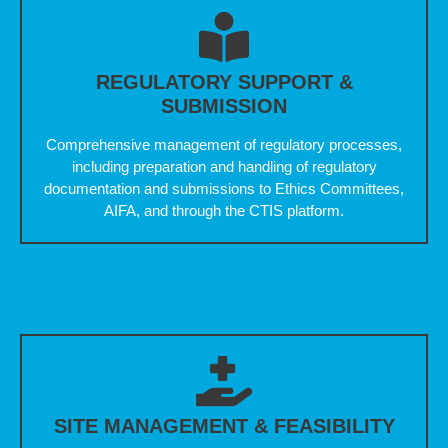
REGULATORY SUPPORT &
SUBMISSION
Comprehensive management of regulatory processes,
including preparation and handling of regulatory
documentation and submissions to Ethics Committees,
AIFA, and through the CTIS platform.
SITE MANAGEMENT & FEASIBILITY