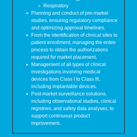
Respiratory
Planning and conduct of pre-market
studies, ensuring regulatory compliance
and optimizing approval timelines.
From the identification of clinical sites to
patient enrollment, managing the entire
process to obtain the authorizations
required for market placement.
Management of all types of clinical
investigations involving medical
devices from Class I to Class III,
including implantable devices.
Post-market surveillance solutions,
including observational studies, clinical
registries, and safety data analyses, to
support continuous product
improvement.