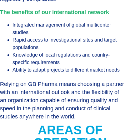
The benefits of our international network
Integrated management of global multicenter
studies
Rapid access to investigational sites and target
populations
Knowledge of local regulations and country-
specific requirements
Ability to adapt projects to different market needs
Relying on GB Pharma means choosing a partner
with an international outlook and the flexibility of
an organization capable of ensuring quality and
speed in the planning and conduct of clinical
studies anywhere in the world.
AREAS OF