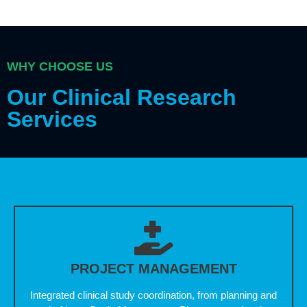
WHY CHOOSE US
Our Clinical Research
Services
PROJECT MANAGEMENT
Integrated clinical study coordination, from planning and