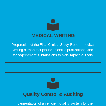
MEDICAL WRITING
Preparation of the Final Clinical Study Report, medical
writing of manuscripts for scientific publications, and
management of submissions to high-impact journals.
Quality Control & Auditing
Implementation of an efficient quality system for the