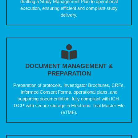
drafting a Study Management Plan to operational
execution, ensuring efficient and compliant study
delivery.
DOCUMENT MANAGEMENT &
PREPARATION
Preparation of protocols, Investigator Brochures, CRFs,
Informed Consent Forms, operational plans, and
supporting documentation, fully compliant with ICH-
GCP, with secure storage in Electronic Trial Master File
(eTMF).