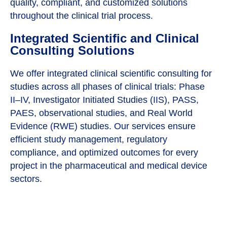
quality, compliant, and customized solutions
throughout the clinical trial process.
Integrated Scientific and Clinical
Consulting Solutions
We offer integrated clinical scientific consulting for
studies across all phases of clinical trials: Phase
II–IV, Investigator Initiated Studies (IIS), PASS,
PAES, observational studies, and Real World
Evidence (RWE) studies. Our services ensure
efficient study management, regulatory
compliance, and optimized outcomes for every
project in the pharmaceutical and medical device
sectors.