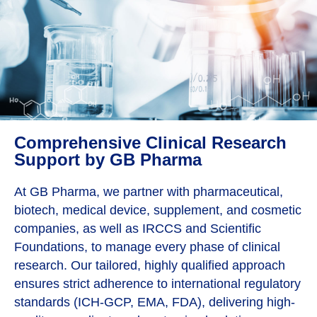
Comprehensive Clinical Research
Support by GB Pharma
At GB Pharma, we partner with pharmaceutical,
biotech, medical device, supplement, and cosmetic
companies, as well as IRCCS and Scientific
Foundations, to manage every phase of clinical
research. Our tailored, highly qualified approach
ensures strict adherence to international regulatory
standards (ICH-GCP, EMA, FDA), delivering high-