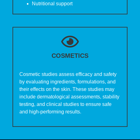
Nutritional support
COSMETICS
Cosmetic studies assess efficacy and safety
by evaluating ingredients, formulations, and
their effects on the skin. These studies may
include dermatological assessments, stability
testing, and clinical studies to ensure safe
and high-performing results.