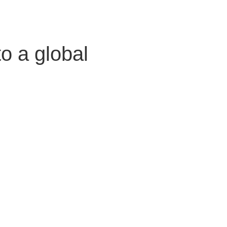
o a global