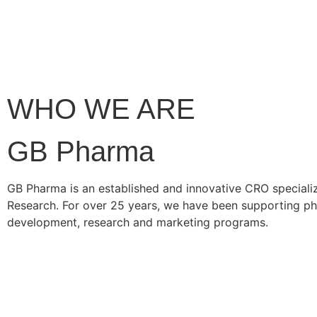
WHO WE ARE
GB Pharma
GB Pharma is an established and innovative CRO specialize
Research. For over 25 years, we have been supporting ph
development, research and marketing programs.