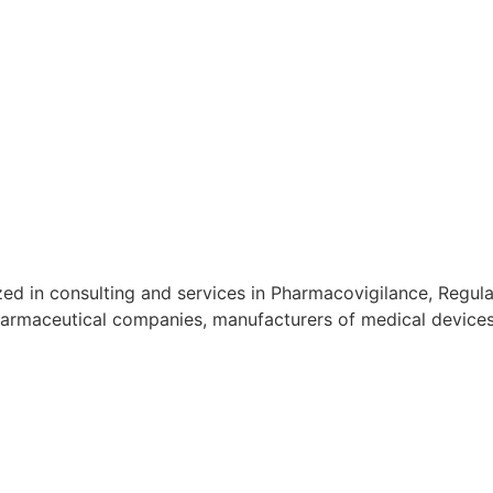
d in consulting and services in Pharmacovigilance, Regulat
armaceutical companies, manufacturers of medical devices