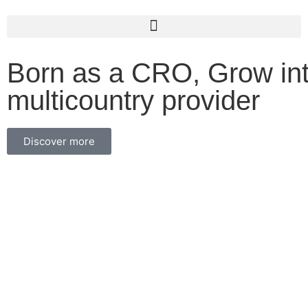
Born as a CRO, Grow int
multicountry provider
Discover more