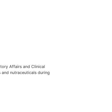
ory Affairs and Clinical
 and nutraceuticals during